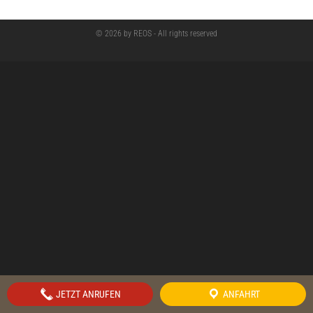
© 2026 by REOS - All rights reserved
JETZT ANRUFEN
ANFAHRT