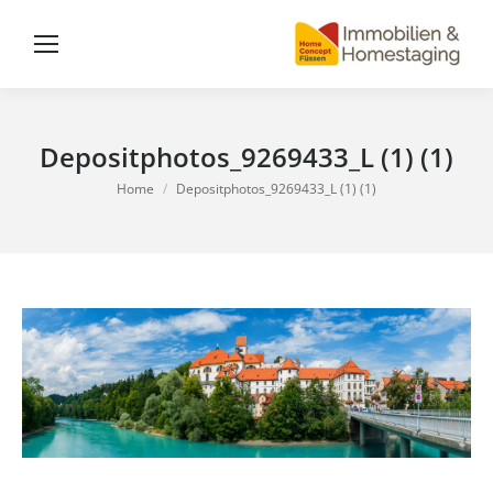
Depositphotos_9269433_L (1) (1)
You are here:
Home
Depositphotos_9269433_L (1) (1)