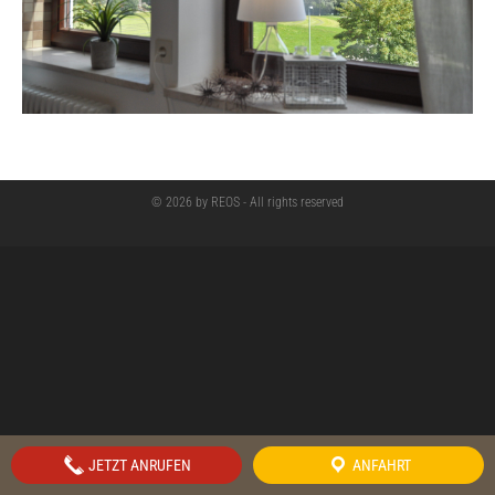
© 2026 by REOS - All rights reserved
JETZT ANRUFEN
ANFAHRT