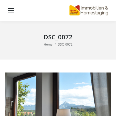
DSC_0072
You are here:
Home
DSC_0072