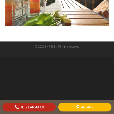
© 2026 by REOS - All rights reserved
JETZT ANRUFEN
ANFAHRT