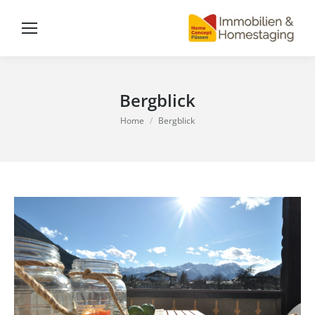
Bergblick
You are here:
Home
Bergblick