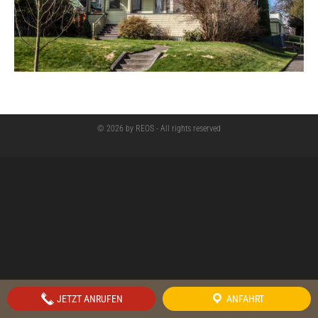
© 2026 by REOS - All rights reserved
JETZT ANRUFEN
ANFAHRT