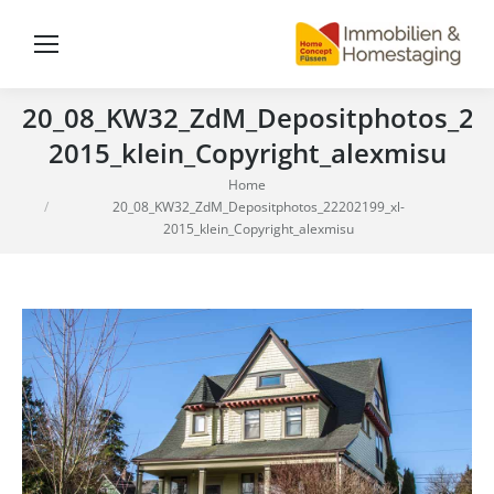
20_08_KW32_ZdM_Depositphotos_222
2015_klein_Copyright_alexmisu
You are here:
Home
20_08_KW32_ZdM_Depositphotos_22202199_xl-
2015_klein_Copyright_alexmisu